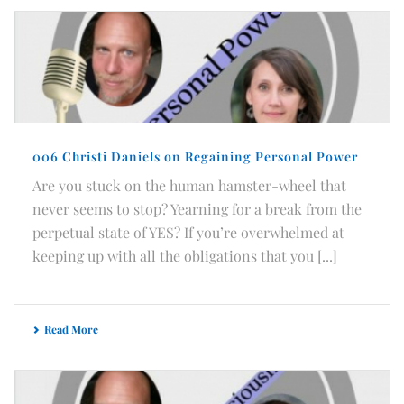
006 Christi Daniels on Regaining Personal Power
Are you stuck on the human hamster-wheel that
never seems to stop? Yearning for a break from the
perpetual state of YES? If you’re overwhelmed at
keeping up with all the obligations that you [...]
Read More