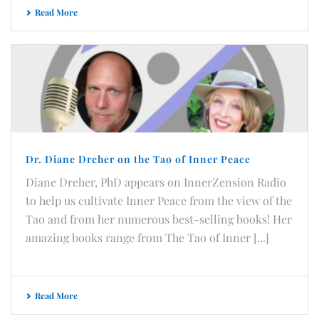
Read More
Dr. Diane Dreher on the Tao of Inner Peace
Diane Dreher, PhD appears on InnerZension Radio
to help us cultivate Inner Peace from the view of the
Tao and from her numerous best-selling books! Her
amazing books range from The Tao of Inner [...]
Read More