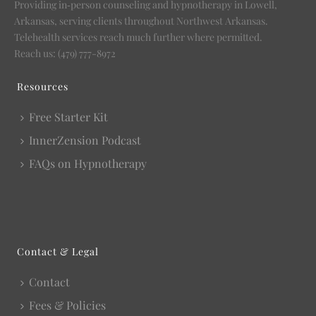
Providing in‑person counseling and hypnotherapy in Lowell,
Arkansas, serving clients throughout Northwest Arkansas.
Telehealth services reach much further where permitted.
Reach us: (479) 777-8972
Resources
Free Starter Kit
InnerZension Podcast
FAQs on Hypnotherapy
Contact & Legal
Contact
Fees & Policies