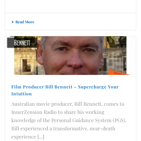
Read More
Film Producer Bill Bennett – Supercharge Your
Intuition
Australian movie producer, Bill Bennett, comes to
InnerZension Radio to share his working
knowledge of the Personal Guidance System (PGS).
Bill experienced a transformative, near-death
experience [...]