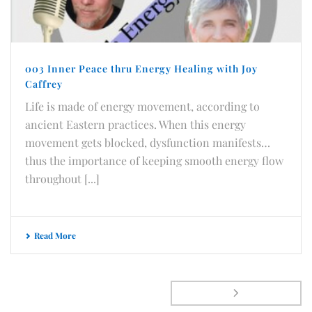
003 Inner Peace thru Energy Healing with Joy
Caffrey
Life is made of energy movement, according to
ancient Eastern practices. When this energy
movement gets blocked, dysfunction manifests…
thus the importance of keeping smooth energy flow
throughout [...]
Read More