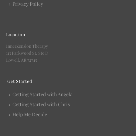
Privacy Policy
Location
InnerZension Therapy
113 Parkwood St, Ste D
Lowell, AR 72745
Get Started
Getting Started with Angela
Getting Started with Chris
Help Me Decide