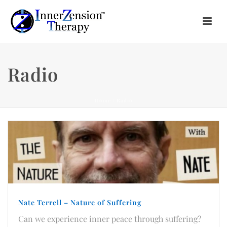
Radio
Home
/
Radio
Nate Terrell – Nature of Suffering
Can we experience inner peace through suffering?