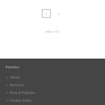
1
2
page
1
of
2
Practice
About
Services
Fees & Policies
Cookie Policy