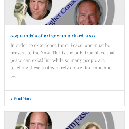
005 Mandala of Being with Richard Moss
In order to experience Inner Peace, one must be
present to the Now. This is the only true place that
peace can exist! But while so many people are
teaching these truths, rarely do we find someone
[...]
Read More