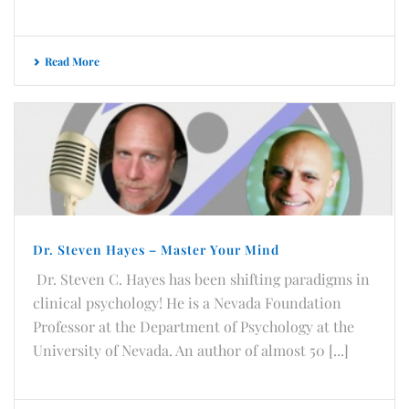
Read More
Dr. Steven Hayes – Master Your Mind
Dr. Steven C. Hayes has been shifting paradigms in
clinical psychology! He is a Nevada Foundation
Professor at the Department of Psychology at the
University of Nevada. An author of almost 50 [...]