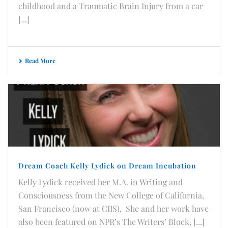
childhood and a Traumatic Brain Injury from a car
[...]
Read More
Dream Coach Kelly Lydick on Dream Incubation
Kelly Lydick received her M.A. in Writing and
Consciousness from the New College of California,
San Francisco (now at CIIS). She and her work have
also been featured on NPR’s The Writers’ Block, [...]