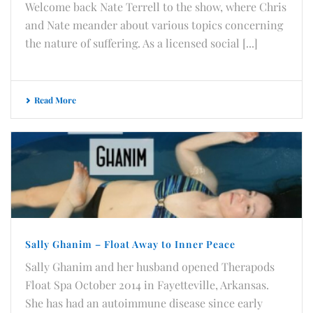
Welcome back Nate Terrell to the show, where Chris
and Nate meander about various topics concerning
the nature of suffering. As a licensed social [...]
Read More
Sally Ghanim – Float Away to Inner Peace
Sally Ghanim and her husband opened Therapods
Float Spa October 2014 in Fayetteville, Arkansas.
She has had an autoimmune disease since early