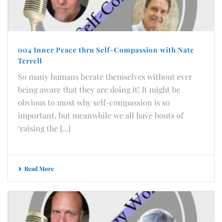
004 Inner Peace thru Self-Compassion with Nate
Terrell
So many humans berate themselves without ever
being aware that they are doing it! It might be
obvious to most why self-compassion is so
important, but meanwhile we all have bouts of
‘raising the [...]
Read More